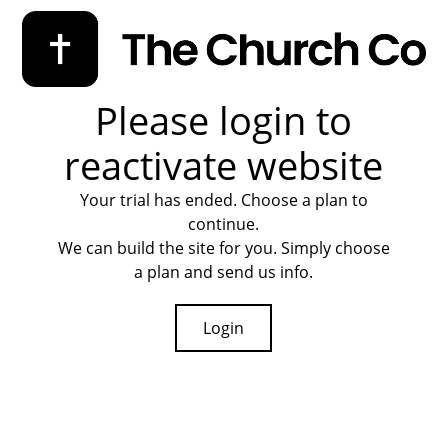
Please login to
reactivate website
Your trial has ended. Choose a plan to
continue.
We can build the site for you. Simply choose
a plan and send us info.
Login